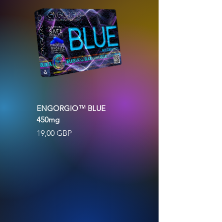
ENGORGIO™ BLUE
ENGORGIO™ GOLD
450mg
500mg BLACK MACA &
GINSENG
Precio
19,00 GBP
Agotado