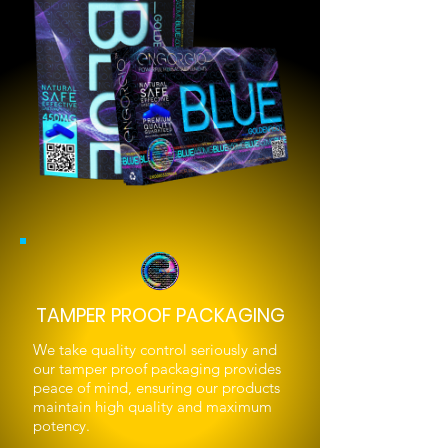
TAMPER PROOF PACKAGING
We take quality control seriously and
our tamper proof packaging provides
peace of mind, ensuring our products
maintain high quality and maximum
potency.