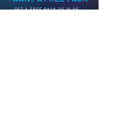
G
ET A FREE PACK OF 10 OF
YOUR CHOICE, CLICK BELOW
TO LEARN MORE
Learn More
HAVE A QUESTION?
GET IN TOUCH