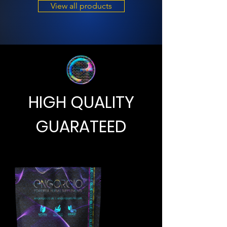
View all products
HIGH QUALITY
GUARATEED