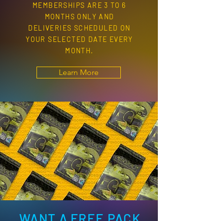
MEMBERSHIPS ARE 3 TO 6
MONTHS ONLY AND
DELIVERIES SCHEDULED ON
YOUR SELECTED DATE EVERY
MONTH.
Learn More
WANT A FREE PACK