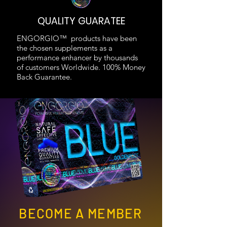
QUALITY GUARATEE
ENGORGIO™ products have been
the chosen supplements as a
performance enhancer by thousands
of customers Worldwide. 100% Money
Back Guarantee.
BECOME A MEMBER