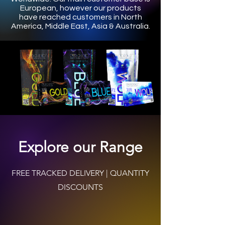
European, however our products
have reached customers in North
America, Middle East, Asia & Australia.
Explore our Range
FREE TRACKED DELIVERY | QUANTITY
DISCOUNTS