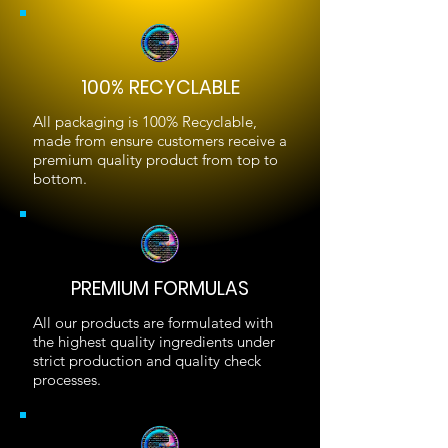
100% RECYCLABLE
All packaging is 100% Recyclable,
made from ensure customers receive a
premium quality product from top to
bottom.
PREMIUM FORMULAS
All our products are formulated with
the highest quality ingredients under
strict production and quality check
processes.