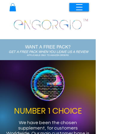
WANT A FREE PACK?
GET A FREE PACK WHEN YOU LEAVE US A REVIEW
APPLICABLE ONLY TO AMAZON ORDERS
NUMBER 1 CHOICE
We have been the chosen
supplement, for customers
Worldwide. Our main customer base is