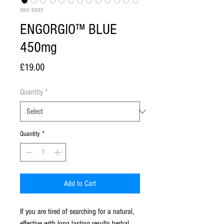
SKU: 0002
ENGORGIO™ BLUE
450mg
Price
£19.00
Quantity
*
Quantity
*
Add to Cart
If you are tired of searching for a natural,
effective with long lasting results herbal