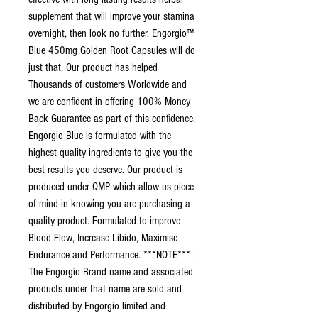
supplement that will improve your stamina
overnight, then look no further. Engorgio™
Blue 450mg Golden Root Capsules will do
just that. Our product has helped
Thousands of customers Worldwide and
we are confident in offering 100% Money
Back Guarantee as part of this confidence.
Engorgio Blue is formulated with the
highest quality ingredients to give you the
best results you deserve. Our product is
produced under QMP which allow us piece
of mind in knowing you are purchasing a
quality product. Formulated to improve
Blood Flow, Increase Libido, Maximise
Endurance and Performance. ***NOTE***:
The Engorgio Brand name and associated
products under that name are sold and
distributed by Engorgio limited and