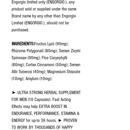
Engorgio limited only (ENGORGIO.), any
product sold or supplied under the same
Brand name by any other than Engorgio
Limited (ENGORGIO.), should not be
purchased.
INGREDIENTS:
Fructus Lycii (90mg);
Rhizoma Polygonati (80mg); Semen Zizphi
Spinosae (90mg); Flos Caryophylli
(80mg); Cortex Cinnamoni (50mg); Semen
Allii Tuberosi (40mg); Magnesium Stearate
(10mg); Amylum (10mg);
► ULTRA STRONG HERBAL SUPPLEMENT
FOR MEN (10 Capsules). Fast Acting
Effects may help EXTRA BOOST IN
ENDURANCE, PERFORMANCE, STAMINA &
ENERGY for up-to 36 hours. ► PROVEN
TO WORK BY THOUSANDS OF HAPPY