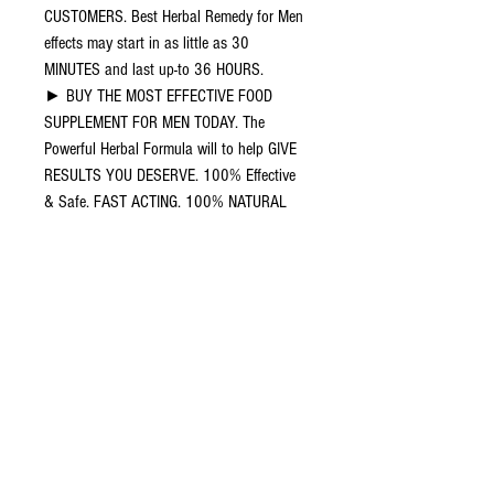
CUSTOMERS. Best Herbal Remedy for Men
effects may start in as little as 30
MINUTES and last up-to 36 HOURS.
► BUY THE MOST EFFECTIVE FOOD
SUPPLEMENT FOR MEN TODAY. The
Powerful Herbal Formula will to help GIVE
RESULTS YOU DESERVE. 100% Effective
& Safe. FAST ACTING. 100% NATURAL
and 100% SAFE.
► 100% Quality Sourced Herbal
Ingredients, combined to give you the best
results!
► No Harmful Side Effects with Unrivalled
results. HELPS NATURALLY IN THE
SUPPORT OF TESTOSTERONE. 100%
MONEY BACK GUARANTEE. Please consult
your doctor before taking this supplement.
DO NOT TAKE if you are pregnant or breast
feeding. KEEP AWAY FROM CHILDREN